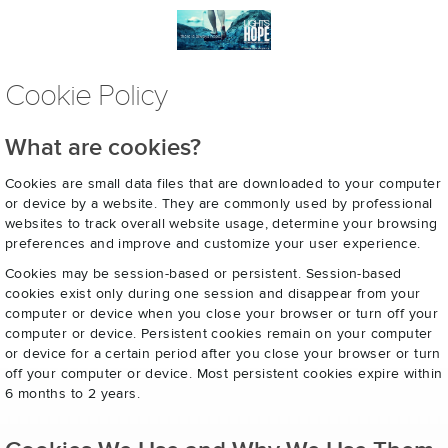
Cookie Policy
What are cookies?
Cookies are small data files that are downloaded to your computer
or device by a website. They are commonly used by professional
websites to track overall website usage, determine your browsing
preferences and improve and customize your user experience.
Cookies may be session-based or persistent. Session-based
cookies exist only during one session and disappear from your
computer or device when you close your browser or turn off your
computer or device. Persistent cookies remain on your computer
or device for a certain period after you close your browser or turn
off your computer or device. Most persistent cookies expire within
6 months to 2 years.