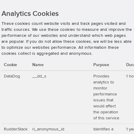
Analytics Cookies
These cookies count website visits and track pages visited and
traffic sources. We use these cookies to measure and improve the
performance of our websites and understand which web pages
are popular. If you do not allow these cookies, we will be less able
to optimize our websites performance. All information these
cookies collect is aggregated and anonymous.
Cookie
Name
Purpose
Dur
DataDog
__dd_s
Provides
1 ho
analytics to
monitor
performance
issues that
would affect
the operation
of this service
RudderStack
rl_anonymous_id
Identifies a
1 ye