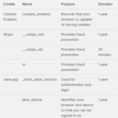
Cookie
Name
Purpose
Duration
Cookies
cookies_enabled
Records that your
1 year
Enabled
browser is capable
of storing cookies
Stripe
__stripe_mid
Provides fraud
1 year
prevention
__stripe_sid
Provides fraud
30
prevention
minutes
m
Provides fraud
1 year
prevention
Jane.app
_front_desk_session
Used for
1 year
authentication and
login
jane_device
Identifies your
1 year
browser and device
so that you can be
signed in on