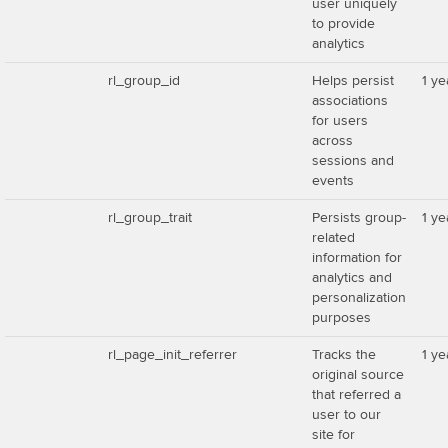
user uniquely
to provide
analytics
rl_group_id
Helps persist
1 ye
associations
for users
across
sessions and
events
rl_group_trait
Persists group-
1 ye
related
information for
analytics and
personalization
purposes
rl_page_init_referrer
Tracks the
1 ye
original source
that referred a
user to our
site for