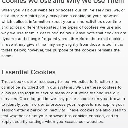
Cookies We Use and Why We Use Them
When you visit our websites or access our online services, we, or
an authorized third party, may place a cookie on your browser
which collects information about your online activities over time
and across different websites. The types of cookies we use and
why we use them is described below. Please note that cookies are
dynamic and change frequently and, therefore, the exact cookies
in use at any given time may vary slightly from those listed in the
tables below; however, the purpose of the cookies remains the
same.
Essential Cookies
These cookies are necessary for our websites to function and
cannot be switched off in our systems. We use these cookies to
allow you to login to secure areas of our websites and use our
services. Once logged in, we may place a cookie on your browser
to identify you in order to process your requests and expire your
session after a period of inactivity. These cookies are also used to
test whether or not your browser has cookies enabled, and to
apply security settings when you access our websites.