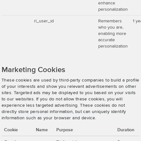
enhance
personalization
rl_user_id
Remembers
1 ye
who you are,
enabling more
accurate
personalization
Marketing Cookies
These cookies are used by third-party companies to build a profile
of your interests and show you relevant advertisements on other
sites. Targeted ads may be displayed to you based on your visits
to our websites. If you do not allow these cookies, you will
experience less targeted advertising. These cookies do not
directly store personal information, but can uniquely identify
information such as your browser and device.
Cookie
Name
Purpose
Duration