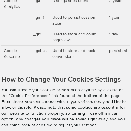
Google
_ga
Distinguishes users
2 years
Analytics
_ga_#
Used to persist session
1 year
state
_gid
Used to store and count
1 day
pageviews
Google
_gcl_au
Used to store and track
persistent
Adsense
conversions
How to Change Your Cookies Settings
You can update your cookie preferences anytime by clicking on
the “Cookie Preferences” link found at the bottom of the page.
From there, you can choose which types of cookies you’d like to
allow or disable. Please note that some cookies are essential for
our website to function properly, so turning those off isn’t an
option. Any changes you make will be saved right away, and you
can come back at any time to adjust your settings.