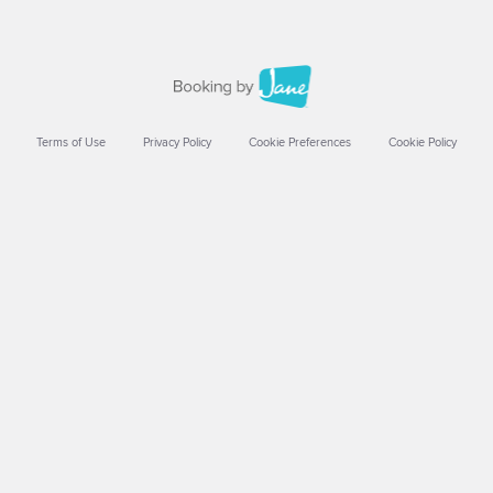
Terms of Use
Privacy Policy
Cookie Preferences
Cookie Policy