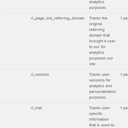
analytics
purposes
rl_page_init_referring_domain
Tracks the
1 ye
original
referring
domain that
brought a user
to our for
analytics
purposes our
site
rl_session
Tracks user
1 ye
sessions for
analytics and
personalization
purposes
rl_trait
Tracks user-
1 ye
specific
information
that is used to