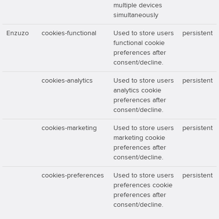
multiple devices
simultaneously
Enzuzo
cookies-functional
Used to store users
persistent
functional cookie
preferences after
consent/decline.
cookies-analytics
Used to store users
persistent
analytics cookie
preferences after
consent/decline.
cookies-marketing
Used to store users
persistent
marketing cookie
preferences after
consent/decline.
cookies-preferences
Used to store users
persistent
preferences cookie
preferences after
consent/decline.